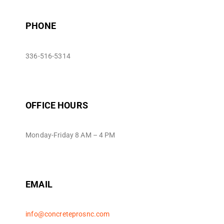
PHONE
336-516-5314
OFFICE HOURS
Monday-Friday 8 AM – 4 PM
EMAIL
info@concreteprosnc.com