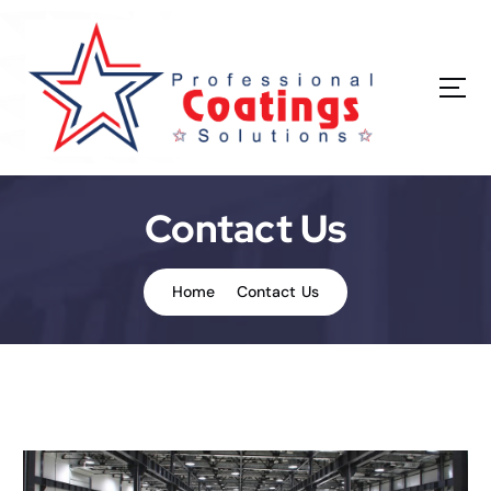
Contact Us
Home
Contact Us