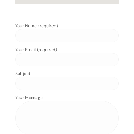
Your Name (required)
Your Email (required)
Subject
Your Message