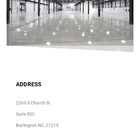
ADDRESS
2260 S Church St.
Suite 502
Burlington NC, 27215