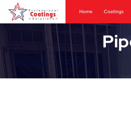
Home
Coatings
Pip