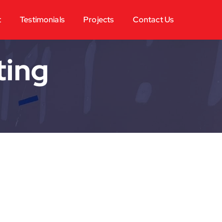
t
Testimonials
Projects
Contact Us
ting