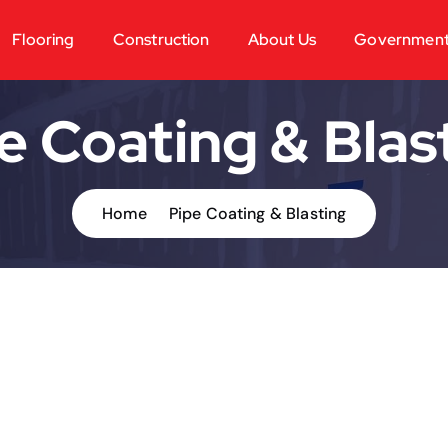
Flooring
Construction
About Us
Governmen
e Coating & Blas
Home
Pipe Coating & Blasting